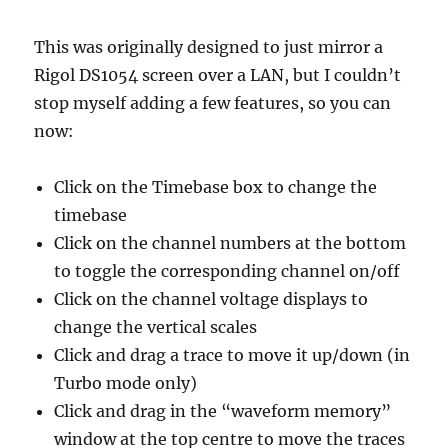
This was originally designed to just mirror a
Rigol DS1054 screen over a LAN, but I couldn’t
stop myself adding a few features, so you can
now:
Click on the Timebase box to change the
timebase
Click on the channel numbers at the bottom
to toggle the corresponding channel on/off
Click on the channel voltage displays to
change the vertical scales
Click and drag a trace to move it up/down (in
Turbo mode only)
Click and drag in the “waveform memory”
window at the top centre to move the traces