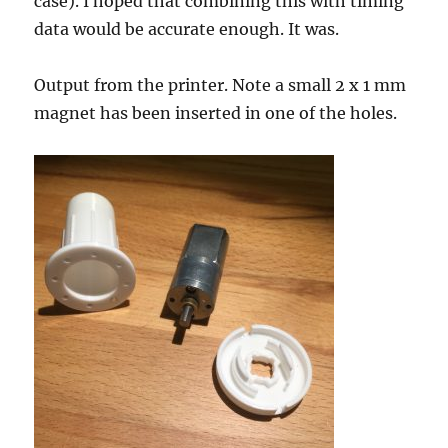
case). I hoped that combining this with timing
data would be accurate enough. It was.
Output from the printer. Note a small 2 x 1 mm
magnet has been inserted in one of the holes.