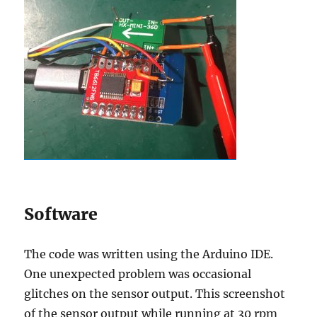
Software
The code was written using the Arduino IDE.
One unexpected problem was occasional
glitches on the sensor output. This screenshot
of the sensor output while running at 30 rpm