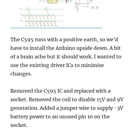
The C595 runs with a positive earth, so we’d
have to install the Arduino upside down. A bit
of a brain ache but it should work. I wanted to
use the existing driver ICs to minimise
changes.
Removed the C595 IC and replaced with a
socket. Removed the coil to disable 15V and 9V
generation. Added a jumper wire to supply -3V
battery power to an unused pin 10 on the
socket.