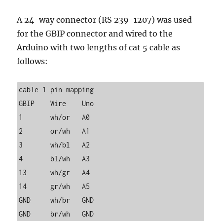
A 24-way connector (RS 239-1207) was used
for the GBIP connector and wired to the
Arduino with two lengths of cat 5 cable as
follows:
cable 1 pin mapping

GBIP	Wire	Uno

1	wh/or	A0

2	or/wh	A1

3	wh/bl	A2

4	bl/wh	A3

13	wh/gr	A4

14	gr/wh	A5

GND	wh/br	GND

GND	br/wh	GND
