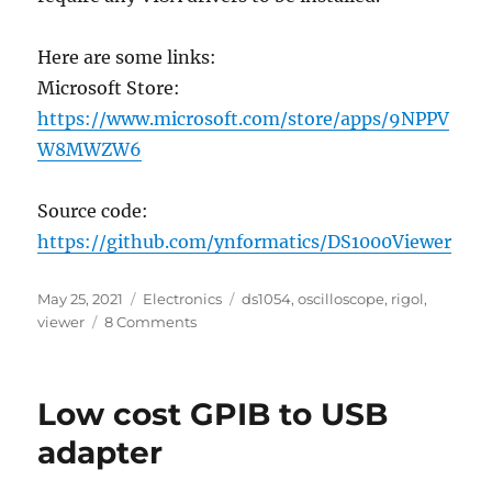
Here are some links:
Microsoft Store:
https://www.microsoft.com/store/apps/9NPPV
W8MWZW6
Source code:
https://github.com/ynformatics/DS1000Viewer
Posted
Categories
Tags
May 25, 2021
Electronics
ds1054
,
oscilloscope
,
rigol
,
on
on
viewer
8 Comments
Rigol
DS1054
(DS1000)
Low cost GPIB to USB
Viewer/Controller
adapter