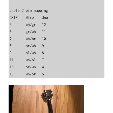
cable 2 pin mapping

GBIP	Wire	Uno

5	wh/gr	12

6	gr/wh	11

7	wh/br	10

8	br/wh	9

9	bl/wh	8

11	wh/bl	7

15	or/wh	4

16	wh/or	5