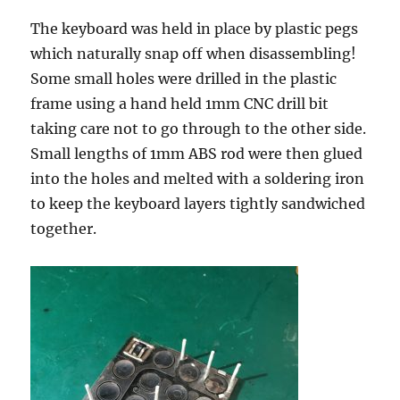
The keyboard was held in place by plastic pegs
which naturally snap off when disassembling!
Some small holes were drilled in the plastic
frame using a hand held 1mm CNC drill bit
taking care not to go through to the other side.
Small lengths of 1mm ABS rod were then glued
into the holes and melted with a soldering iron
to keep the keyboard layers tightly sandwiched
together.