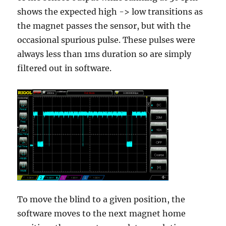
shows the expected high -> low transitions as
the magnet passes the sensor, but with the
occasional spurious pulse. These pulses were
always less than 1ms duration so are simply
filtered out in software.
To move the blind to a given position, the
software moves to the next magnet home