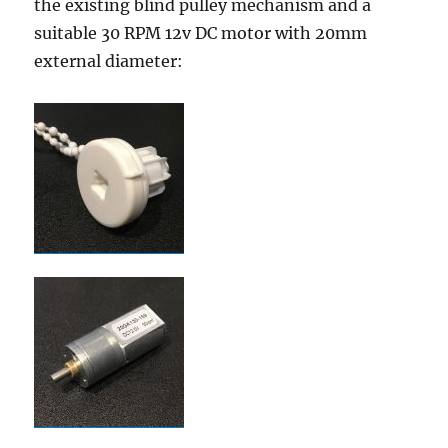
the existing blind pulley mechanism and a
suitable 30 RPM 12v DC motor with 20mm
external diameter: