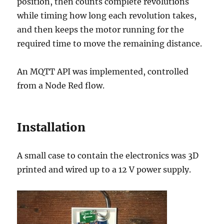
position, then counts complete revolutions
while timing how long each revolution takes,
and then keeps the motor running for the
required time to move the remaining distance.
An MQTT API was implemented, controlled
from a Node Red flow.
Installation
A small case to contain the electronics was 3D
printed and wired up to a 12 V power supply.