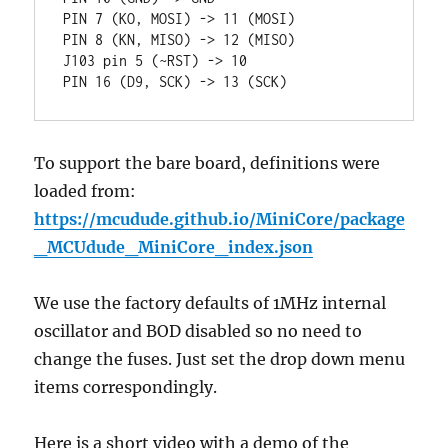
PIN 7 (KO, MOSI) -> 11 (MOSI)

PIN 8 (KN, MISO) -> 12 (MISO)

J103 pin 5 (~RST) -> 10 

PIN 16 (D9, SCK) -> 13 (SCK)
To support the bare board, definitions were
loaded from:
https://mcudude.github.io/MiniCore/package
_MCUdude_MiniCore_index.json
We use the factory defaults of 1MHz internal
oscillator and BOD disabled so no need to
change the fuses. Just set the drop down menu
items correspondingly.
Here is a short video with a demo of the