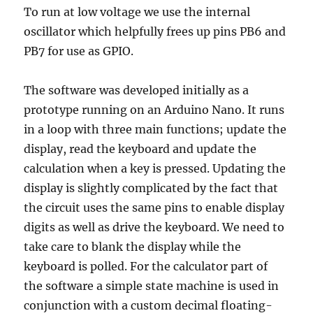
To run at low voltage we use the internal
oscillator which helpfully frees up pins PB6 and
PB7 for use as GPIO.
The software was developed initially as a
prototype running on an Arduino Nano. It runs
in a loop with three main functions; update the
display, read the keyboard and update the
calculation when a key is pressed. Updating the
display is slightly complicated by the fact that
the circuit uses the same pins to enable display
digits as well as drive the keyboard. We need to
take care to blank the display while the
keyboard is polled. For the calculator part of
the software a simple state machine is used in
conjunction with a custom decimal floating-