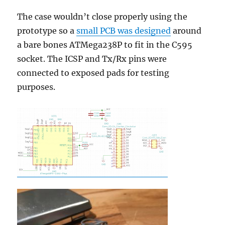
The case wouldn’t close properly using the
prototype so a
small PCB was designed
around
a bare bones ATMega238P to fit in the C595
socket. The ICSP and Tx/Rx pins were
connected to exposed pads for testing
purposes.