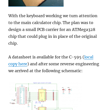
With the keyboard working we turn attention
to the main calculator chip. The plan was to
design a small PCB carrier for an ATMega328
chip that could plug in in place of the original
chip.
A datasheet is available for the C-595 (
local
copy here
) and after some reverse engineering
we arrived at the following schematic: