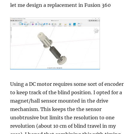
let me design a replacement in Fusion 360
Using a DC motor requires some sort of encoder
to keep track of the blind position. I opted for a
magnet/hall sensor mounted in the drive
mechanism. This keeps the the sensor
unobtrusive but limits the resolution to one
revolution (about 10 cm of blind travel in my