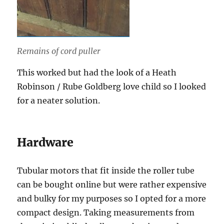
Remains of cord puller
This worked but had the look of a Heath
Robinson / Rube Goldberg love child so I looked
for a neater solution.
Hardware
Tubular motors that fit inside the roller tube
can be bought online but were rather expensive
and bulky for my purposes so I opted for a more
compact design. Taking measurements from