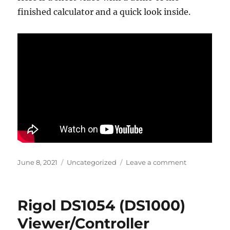
finished calculator and a quick look inside.
Posted
Categories
on
June 8, 2021
Uncategorized
Leave a comment
on
Sinclairduin
Vintage
Calculator
Rigol DS1054 (DS1000)
Reanimated
Viewer/Controller