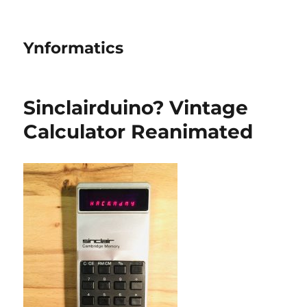
Ynformatics
Sinclairduino? Vintage
Calculator Reanimated