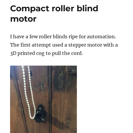
GPIB
Compact roller blind
to
USB
motor
adapter
I have a few roller blinds ripe for automation.
The first attempt used a stepper motor with a
3D printed cog to pull the cord.