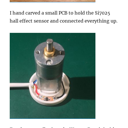
I hand carved a small PCB to hold the Si7025
hall effect sensor and connected everything up.