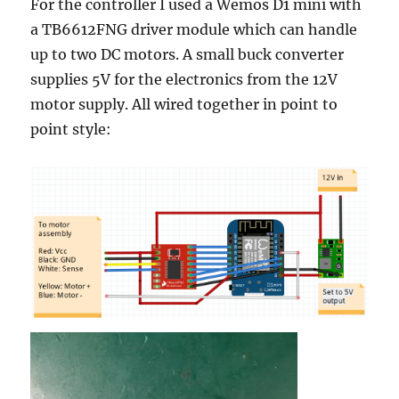
For the controller I used a Wemos D1 mini with
a TB6612FNG driver module which can handle
up to two DC motors. A small buck converter
supplies 5V for the electronics from the 12V
motor supply. All wired together in point to
point style: