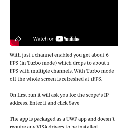
With just 1 channel enabled you get about 6
FPS (in Turbo mode) which drops to about 1
FPS with multiple channels. With Turbo mode
off the whole screen is refreshed at 1FPS.
On first run it will ask you for the scope’s IP
address. Enter it and click Save
The app is packaged as a UWP app and doesn’t
require any VISA drivers to be installed.