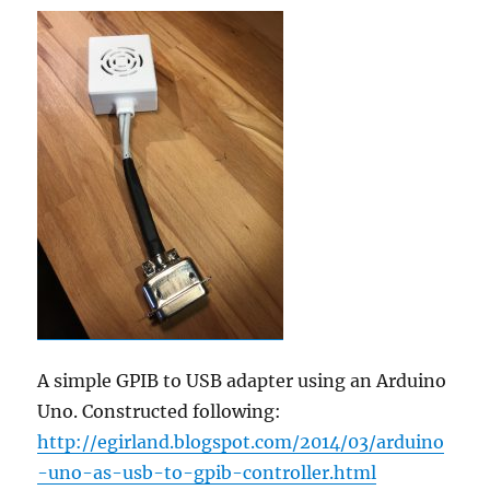
A simple GPIB to USB adapter using an Arduino
Uno. Constructed following:
http://egirland.blogspot.com/2014/03/arduino
-uno-as-usb-to-gpib-controller.html