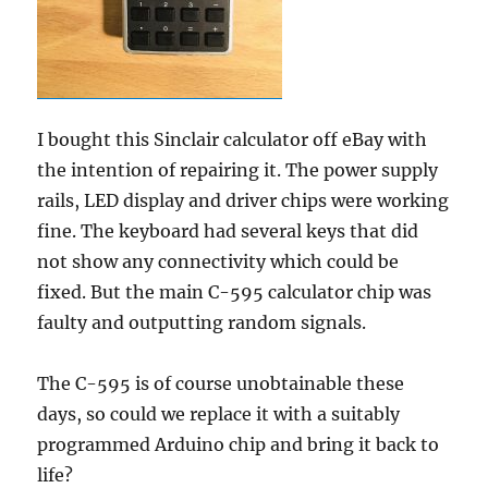
I bought this Sinclair calculator off eBay with
the intention of repairing it. The power supply
rails, LED display and driver chips were working
fine. The keyboard had several keys that did
not show any connectivity which could be
fixed. But the main C-595 calculator chip was
faulty and outputting random signals.
The C-595 is of course unobtainable these
days, so could we replace it with a suitably
programmed Arduino chip and bring it back to
life?