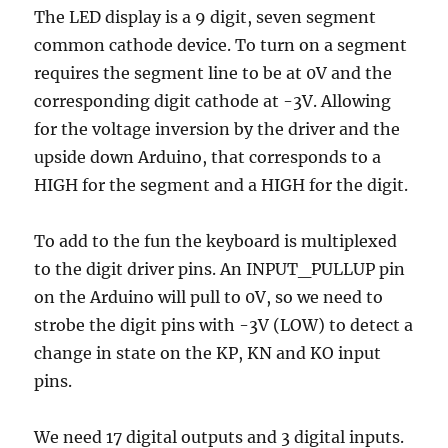
The LED display is a 9 digit, seven segment
common cathode device. To turn on a segment
requires the segment line to be at 0V and the
corresponding digit cathode at -3V. Allowing
for the voltage inversion by the driver and the
upside down Arduino, that corresponds to a
HIGH for the segment and a HIGH for the digit.
To add to the fun the keyboard is multiplexed
to the digit driver pins. An INPUT_PULLUP pin
on the Arduino will pull to 0V, so we need to
strobe the digit pins with -3V (LOW) to detect a
change in state on the KP, KN and KO input
pins.
We need 17 digital outputs and 3 digital inputs.