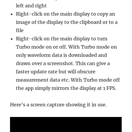
left and right
Right-click on the main display to copy an
image of the display to the clipboard or to a
file
Right-click on the main display to turn
Turbo mode on or off. With Turbo mode on
only waveform data is downloaded and
drawn over a screenshot. This can give a
faster update rate but will obscure
measurement data etc. With Turbo mode off
the app simply mirrors the display at 1 FPS.
Here’s a screen capture showing it in use.