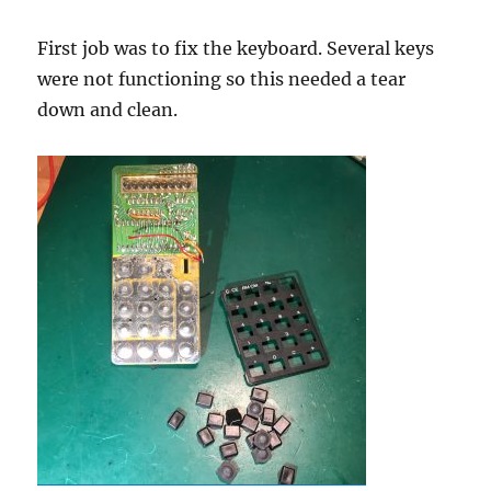
First job was to fix the keyboard. Several keys
were not functioning so this needed a tear
down and clean.