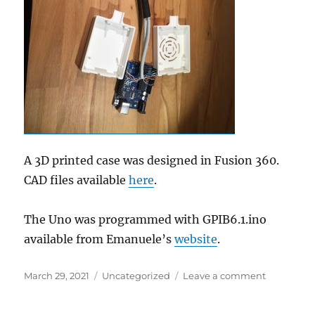
A 3D printed case was designed in Fusion 360.
CAD files available
here
.
The Uno was programmed with GPIB6.1.ino
available from Emanuele’s
website
.
Posted
Categories
on
March 29, 2021
Uncategorized
Leave a comment
on
Low
cost