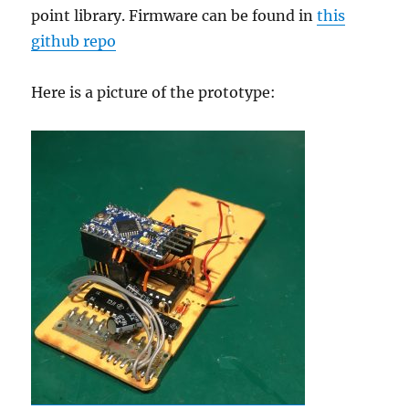
point library. Firmware can be found in
this
github repo
Here is a picture of the prototype: