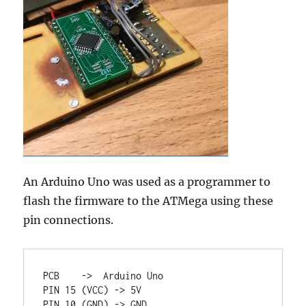
An Arduino Uno was used as a programmer to
flash the firmware to the ATMega using these
pin connections.
PCB    ->  Arduino Uno

PIN 15 (VCC) -> 5V

PIN 10 (GND) -> GND
