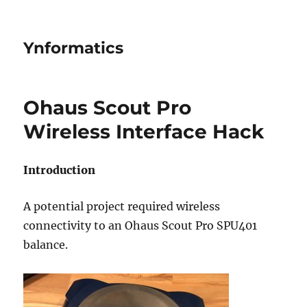
Ynformatics
Ohaus Scout Pro
Wireless Interface Hack
Introduction
A potential project required wireless
connectivity to an Ohaus Scout Pro SPU401
balance.