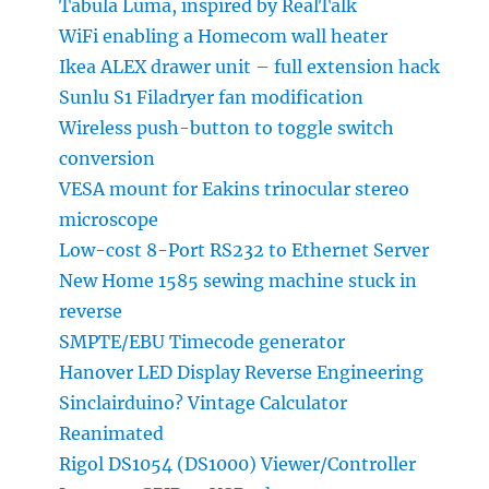
Tabula Luma, inspired by RealTalk
WiFi enabling a Homecom wall heater
Ikea ALEX drawer unit – full extension hack
Sunlu S1 Filadryer fan modification
Wireless push-button to toggle switch
conversion
VESA mount for Eakins trinocular stereo
microscope
Low-cost 8-Port RS232 to Ethernet Server
New Home 1585 sewing machine stuck in
reverse
SMPTE/EBU Timecode generator
Hanover LED Display Reverse Engineering
Sinclairduino? Vintage Calculator
Reanimated
Rigol DS1054 (DS1000) Viewer/Controller