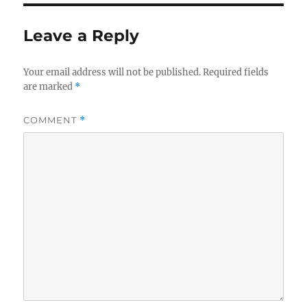
Leave a Reply
Your email address will not be published.
Required fields
are marked
*
COMMENT
*