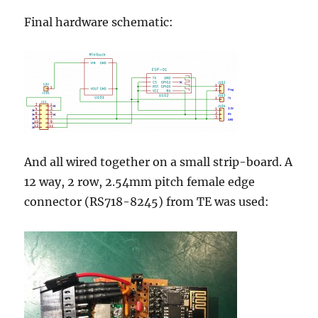
Final hardware schematic:
And all wired together on a small strip-board. A
12 way, 2 row, 2.54mm pitch female edge
connector (RS
718-8245) from TE was used: