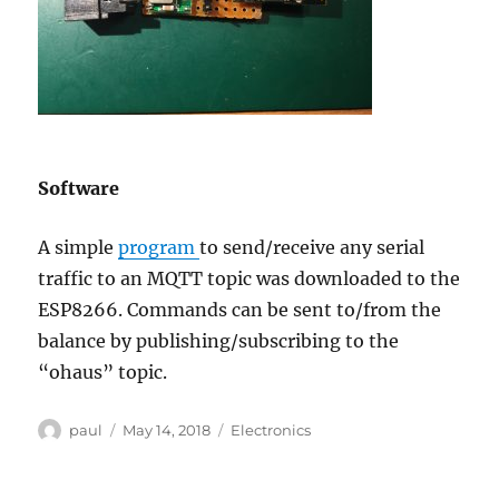
Software
A simple
program
to send/receive any serial
traffic to an MQTT topic was downloaded to the
ESP8266. Commands can be sent to/from the
balance by publishing/subscribing to the
“ohaus” topic.
Author
Posted
Categories
paul
May 14, 2018
Electronics
on