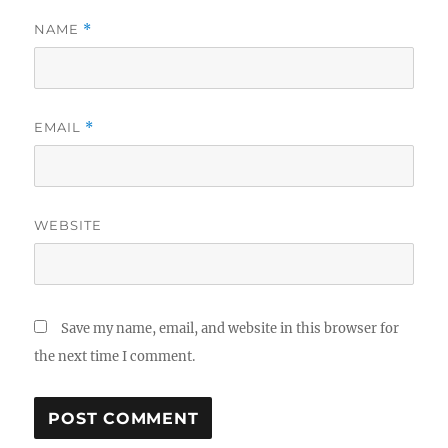
NAME
*
EMAIL
*
WEBSITE
Save my name, email, and website in this browser for
the next time I comment.