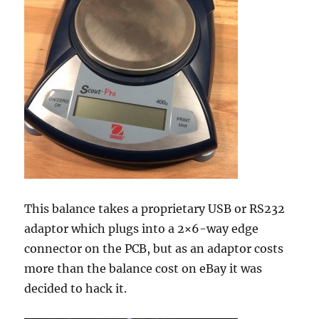
This balance takes a proprietary USB or RS232
adaptor which plugs into a 2×6-way edge
connector on the PCB, but as an adaptor costs
more than the balance cost on eBay it was
decided to hack it.