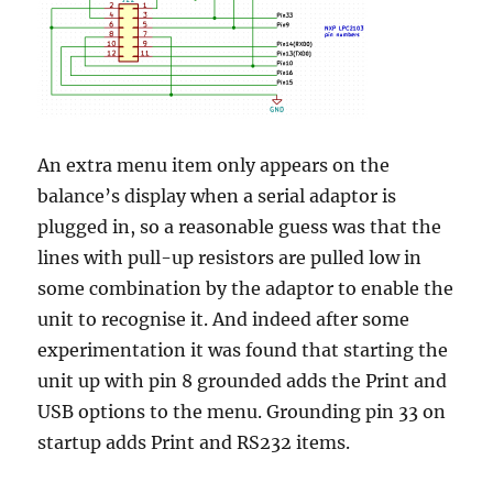
An extra menu item only appears on the
balance’s display when a serial adaptor is
plugged in, so a reasonable guess was that the
lines with pull-up resistors are pulled low in
some combination by the adaptor to enable the
unit to recognise it. And indeed after some
experimentation it was found that starting the
unit up with pin 8 grounded adds the Print and
USB options to the menu. Grounding pin 33 on
startup adds Print and RS232 items.