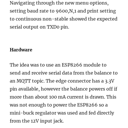
Navigating through the new menu options,
setting baud rate to 9600,N,1 and print setting
to continuous non-stable showed the expected
serial output on TXD0 pin.
Hardware
The idea was to use an ESP8266 module to
send and receive serial data from the balance to
an MQTT topic. The edge connector has a 3.3V
pin available, however the balance powers off if
more than about 100 mA current is drawn. This
was not enough to power the ESP8266 so a
mini-buck regulator was used and fed directly
from the 12V input jack.