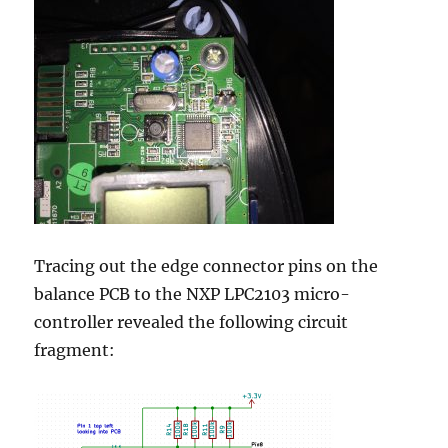
Tracing out the edge connector pins on the
balance PCB to the NXP LPC2103 micro-
controller revealed the following circuit
fragment: