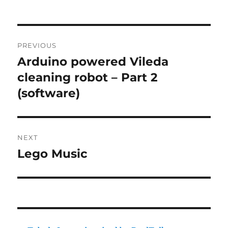
Post
PREVIOUS
navigation
Arduino powered Vileda
Previous
post:
cleaning robot – Part 2
(software)
NEXT
Lego Music
Next
post: