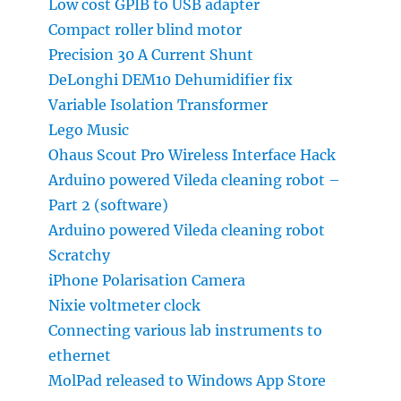
Low cost GPIB to USB adapter
Compact roller blind motor
Precision 30 A Current Shunt
DeLonghi DEM10 Dehumidifier fix
Variable Isolation Transformer
Lego Music
Ohaus Scout Pro Wireless Interface Hack
Arduino powered Vileda cleaning robot –
Part 2 (software)
Arduino powered Vileda cleaning robot
Scratchy
iPhone Polarisation Camera
Nixie voltmeter clock
Connecting various lab instruments to
ethernet
MolPad released to Windows App Store